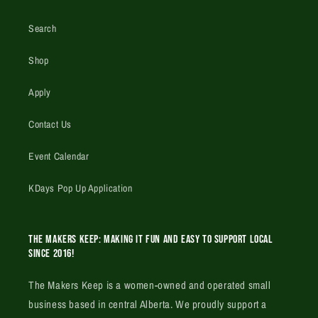
Search
Shop
Apply
Contact Us
Event Calendar
KDays Pop Up Application
The Makers Keep: Making it fun and easy to support local
since 2016!
The Makers Keep is a women-owned and operated small
business based in central Alberta. We proudly support a