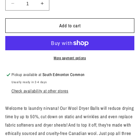
Decrease
Increase
quantity
quantity
for
for
Add to cart
Wool
Wool
Dryer
Dryer
Balls
Balls
More payment options
Pickup available at
South Edmonton Common
Usually ready in 2-4 days
Check availability at other stores
Welcome to laundry nirvana! Our Wool Dryer Balls will reduce drying
time by up to 50%, cut down on static and wrinkles and even replace
fabric softeners and dryer sheets! And to top it off, they're made with
ethically sourced and cruelty-free Canadian wool. Just pop all three