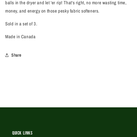
balls in the dryer and let 'er rip! That's right, no more wasting time,
money, and energy on those pesky fabric softeners.
Sold in a set of 3.
Made in Canada
Share
Quick Links