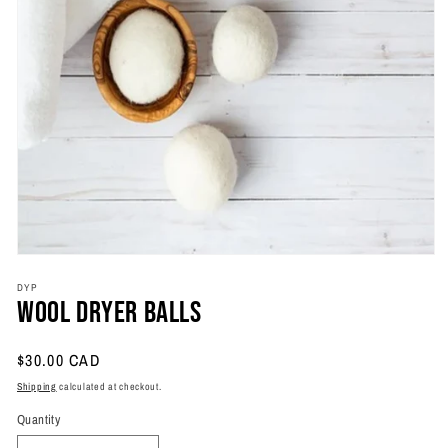
Open
media
DYP
1
Wool Dryer Balls
in
modal
Regular
$30.00 CAD
price
Shipping
calculated at checkout.
Quantity
Quantity