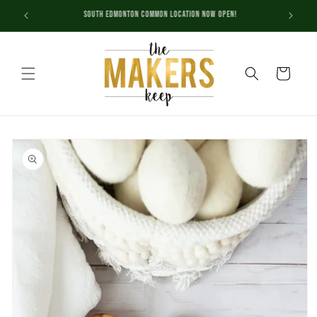
Skip to
Check out our new Event Calendar!
content
Cart
Skip to
product
information