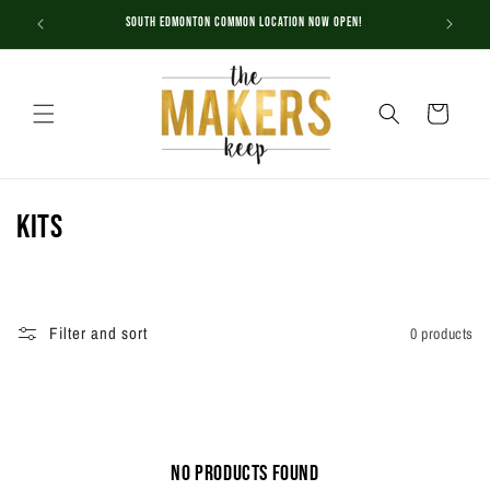
Skip to
South Edmonton Common Location NOW OPEN!
content
Cart
C
Kits
o
l
Filter and sort
0 products
l
e
c
No products found
t