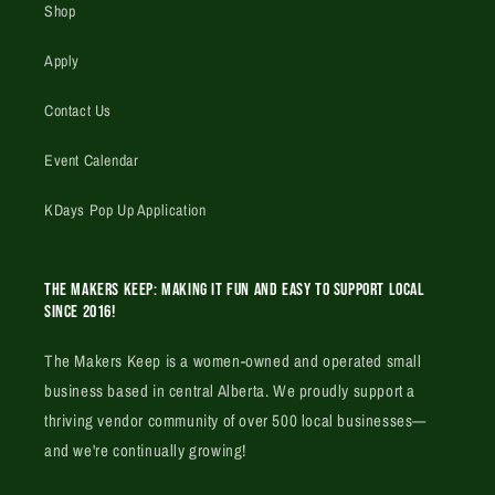
Shop
Apply
Contact Us
Event Calendar
KDays Pop Up Application
The Makers Keep: Making it fun and easy to support local
since 2016!
The Makers Keep is a women-owned and operated small
business based in central Alberta. We proudly support a
thriving vendor community of over 500 local businesses—
and we're continually growing!