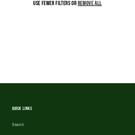
Use fewer filters or
remove all
i
o
n
:
Quick Links
Search