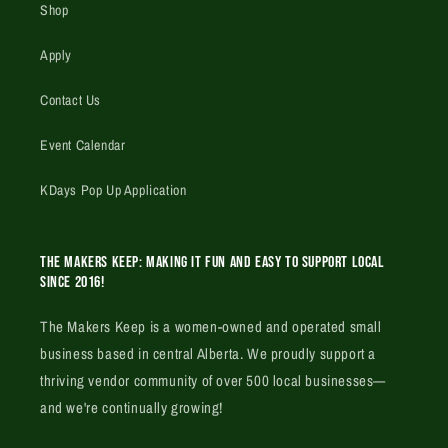
Shop
Apply
Contact Us
Event Calendar
KDays Pop Up Application
The Makers Keep: Making it fun and easy to support local
since 2016!
The Makers Keep is a women-owned and operated small
business based in central Alberta. We proudly support a
thriving vendor community of over 500 local businesses—
and we're continually growing!