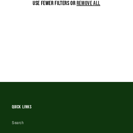
Use fewer filters or
remove all
i
o
n
:
Quick Links
Search