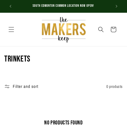
Skip to
South Edmonton Common Location NOW OPEN!
content
Cart
C
Trinkets
o
l
Filter and sort
0 products
l
e
c
No products found
t