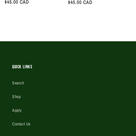
Regular
$45.00 CAD
Regular
$45.00 CAD
price
price
Quick Links
Search
Shop
Apply
Contact Us