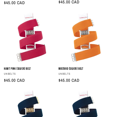
Regular
$45.00 CAD
Regular
$45.00 CAD
price
price
Hawt Pink (Silver) Belt
Mustard (Silver) Belt
Vendor:
Vendor:
UNBELTS
UNBELTS
Regular
$45.00 CAD
Regular
$45.00 CAD
price
price