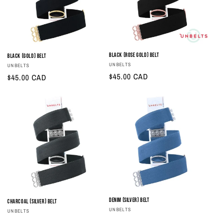
i
o
n
Black (Rose Gold) Belt
Black (Gold) Belt
Vendor:
UNBELTS
Vendor:
UNBELTS
:
Regular
$45.00 CAD
Regular
$45.00 CAD
price
price
Denim (Silver) Belt
Charcoal (Silver) Belt
Vendor:
UNBELTS
Vendor:
UNBELTS