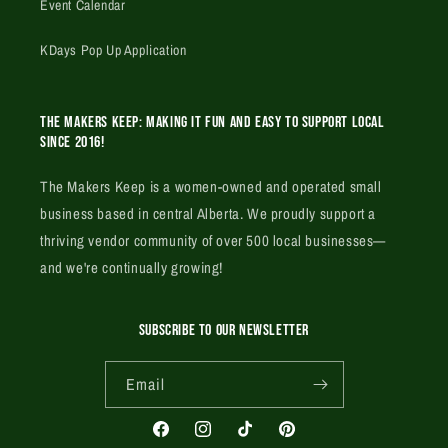
Event Calendar
KDays Pop Up Application
The Makers Keep: Making it fun and easy to support local
since 2016!
The Makers Keep is a women-owned and operated small
business based in central Alberta. We proudly support a
thriving vendor community of over 500 local businesses—
and we're continually growing!
SUBSCRIBE TO OUR NEWSLETTER
Email
Facebook
Instagram
TikTok
Pinterest