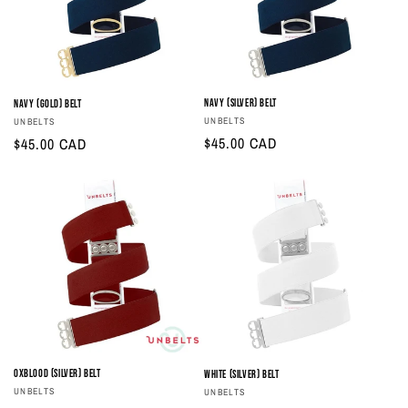
Navy (Silver) Belt
Navy (Gold) Belt
Vendor:
UNBELTS
Vendor:
UNBELTS
Regular
$45.00 CAD
Regular
$45.00 CAD
price
price
Oxblood (Silver) Belt
White (Silver) Belt
Vendor:
Vendor:
UNBELTS
UNBELTS