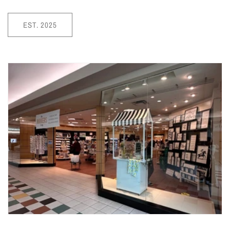
EST. 2025