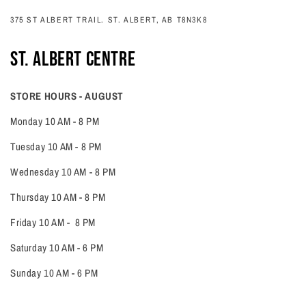
375 ST ALBERT TRAIL. ST. ALBERT, AB T8N3K8
ST. ALBERT CENTRE
STORE HOURS - AUGUST
Monday 10 AM - 8 PM
Tuesday 10 AM - 8 PM
Wednesday 10 AM - 8 PM
Thursday 10 AM - 8 PM
Friday 10 AM - 8 PM
Saturday 10 AM - 6 PM
Sunday 10 AM - 6 PM