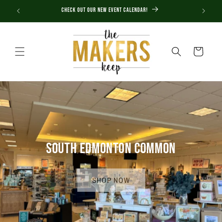
Skip to
Check out our new Event Calendar!
content
Cart
SOUTH EDMONTON COMMON
SHOP NOW