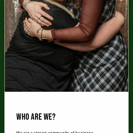
WHO ARE WE?
We are a strong community of business