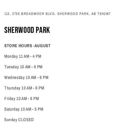
112, 2755 BROADMOOR BLVD. SHERWOOD PARK, AB T8H2W7
SHERWOOD PARK
STORE HOURS -AUGUST
Monday 11 AM - 4 PM
Tuesday 10 AM - 6 PM
Wednesday 10 AM - 6 PM
Thursday 10 AM - 6 PM
Friday 10 AM - 6 PM
Saturday 10 AM - 5 PM
Sunday CLOSED