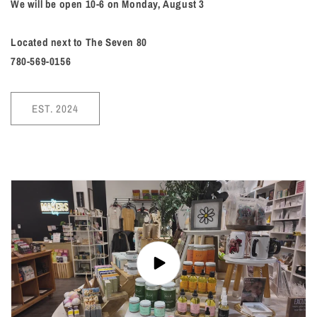
We will be open 10-6 on Monday, August 3
Located next to The Seven 80
780-569-0156
EST. 2024