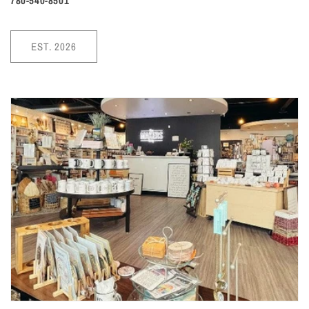
780-540-8501
EST. 2026