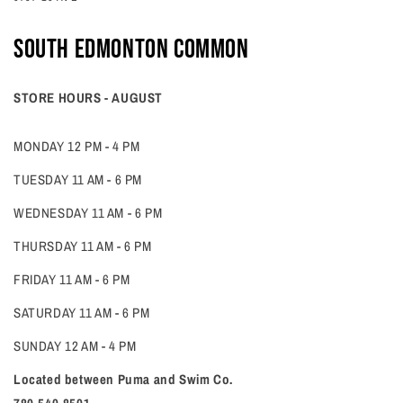
South edmonton common
STORE HOURS - AUGUST
MONDAY 12 PM - 4 PM
TUESDAY 11 AM - 6 PM
WEDNESDAY 11 AM - 6 PM
THURSDAY 11 AM - 6 PM
FRIDAY 11 AM - 6 PM
SATURDAY 11 AM - 6 PM
SUNDAY 12 AM - 4 PM
Located between Puma and Swim Co.