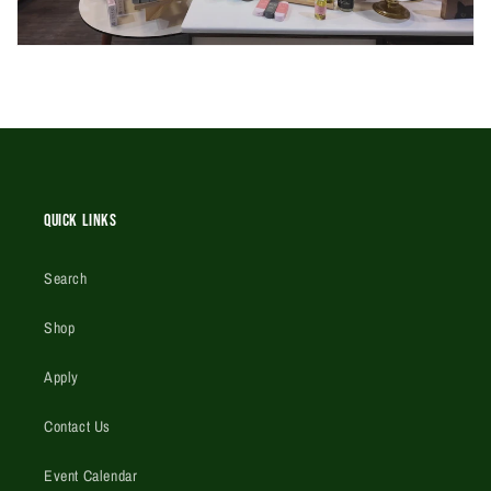
Quick Links
Search
Shop
Apply
Contact Us
Event Calendar