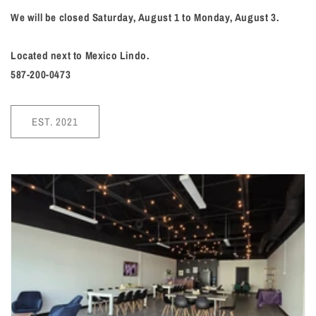
We will be closed Saturday, August 1 to Monday, August 3.
Located next to Mexico Lindo.
587-200-0473
EST. 2021