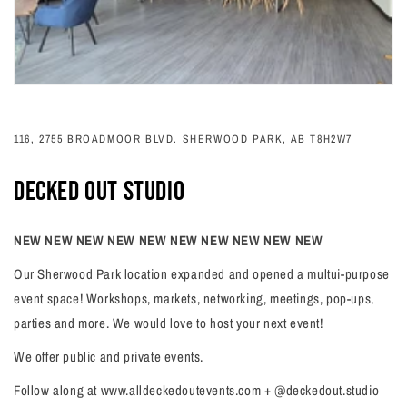
116, 2755 BROADMOOR BLVD. SHERWOOD PARK, AB T8H2W7
DECKED OUT STUDIO
NEW NEW NEW NEW NEW NEW NEW NEW NEW NEW
Our Sherwood Park location expanded and opened a multui-purpose
event space! Workshops, markets, networking, meetings, pop-ups,
parties and more. We would love to host your next event!
We offer public and private events.
Follow along at www.alldeckedoutevents.com + @deckedout.studio