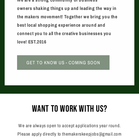
owners shaking things up and leading the way in
the makers movement! ​Together we bring you the
best local shopping experience around and
connect you to all the creative businesses you
love! EST.2016
GET TO KNOW US - COMING SOON
want to work with us?
We are always open to accept applications year round.
Please apply directly to themakerskeepjobs@gmail.com