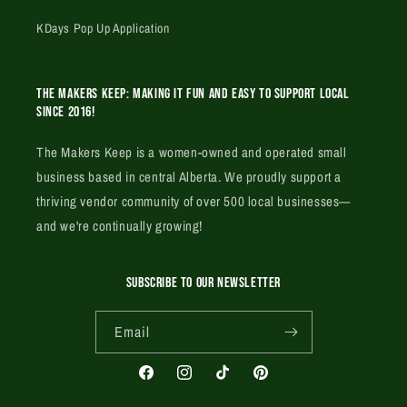
KDays Pop Up Application
The Makers Keep: Making it fun and easy to support local
since 2016!
The Makers Keep is a women-owned and operated small
business based in central Alberta. We proudly support a
thriving vendor community of over 500 local businesses—
and we're continually growing!
SUBSCRIBE TO OUR NEWSLETTER
Email
Facebook
Instagram
TikTok
Pinterest