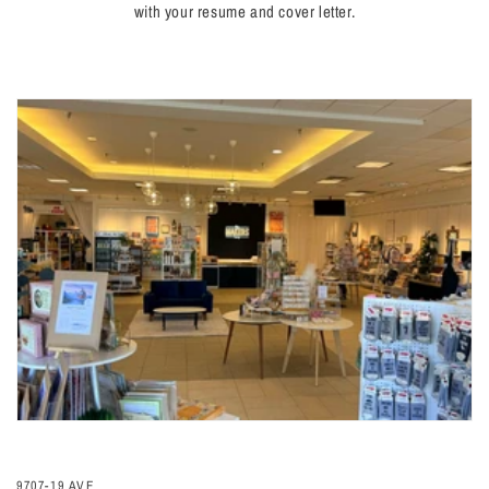
with your resume and cover letter.
9707-19 AVE