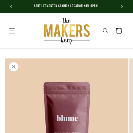
Skip to
South Edmonton Common Location NOW OPEN!
content
Cart
Skip to
product
information