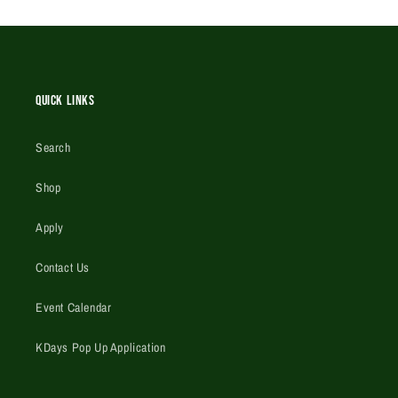
Quick Links
Search
Shop
Apply
Contact Us
Event Calendar
KDays Pop Up Application