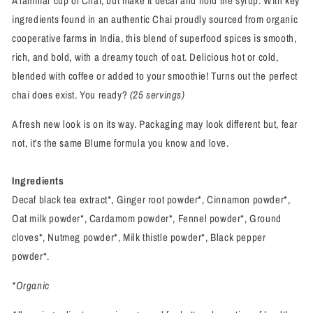
A familiar cup of Chai, but make it decaf and hold the syrup. With key
ingredients found in an authentic Chai proudly sourced from organic
cooperative farms in India, this blend of superfood spices is smooth,
rich, and bold, with a dreamy touch of oat. Delicious hot or cold,
blended with coffee or added to your smoothie! Turns out the perfect
chai does exist. You ready?
(25 servings)
A fresh new look is on its way. Packaging may look different but, fear
not, it's the same Blume formula you know and love.
Ingredients
Decaf black tea extract*, Ginger root powder*, Cinnamon powder*,
Oat milk powder*, Cardamom powder*, Fennel powder*, Ground
cloves*, Nutmeg powder*, Milk thistle powder*, Black pepper
powder*.
*Organic