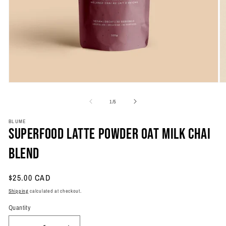
Open
O
media
m
1
2
of
1
/
5
in
in
modal
m
BLUME
Superfood Latte Powder Oat Milk Chai
Blend
Regular
$25.00 CAD
price
Shipping
calculated at checkout.
Quantity
Quantity