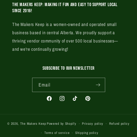
The Makers Keep: Making it fun and easy to support local
since 2016!
The Makers Keep is a women-owned and operated small
business based in central Alberta. We proudly support a
thriving vendor community of over 500 local businesses—
and we're continually growing!
SUBSCRIBE TO OUR NEWSLETTER
Email
Facebook
Instagram
TikTok
Pinterest
© 2026,
The Makers Keep
Powered by Shopify
Privacy policy
Refund policy
Terms of service
Shipping policy