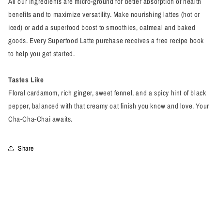
All our ingredients are micro-ground for better absorption of health
benefits and to maximize versatility. Make nourishing lattes (hot or
iced) or add a superfood boost to smoothies, oatmeal and baked
goods. Every Superfood Latte purchase receives a free recipe book
to help you get started.
Tastes Like
Floral cardamom, rich ginger, sweet fennel, and a spicy hint of black
pepper, balanced with that creamy oat finish you know and love. Your
Cha-Cha-Chai awaits.
Share