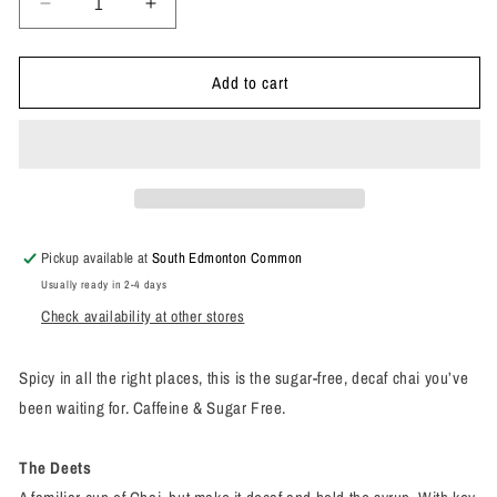
Decrease
Increase
quantity
quantity
for
for
Add to cart
Superfood
Superfood
Latte
Latte
Powder
Powder
Oat
Oat
Milk
Milk
Chai
Chai
Blend
Blend
Pickup available at
South Edmonton Common
Usually ready in 2-4 days
Check availability at other stores
Spicy in all the right places, this is the sugar-free, decaf chai you’ve
been waiting for. Caffeine & Sugar Free.
The Deets