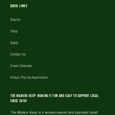
Quick Links
Search
Shop
Apply
Contact Us
Event Calendar
KDays Pop Up Application
The Makers Keep: Making it fun and easy to support local
since 2016!
The Makers Keep is a women-owned and operated small