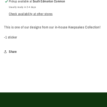
Pickup available at
South Edmonton Common
Usually ready in 2-4 days
Check availability at other stores
This is one of our designs from our in-house Keepsakes Collection!
-1 sticker
Share