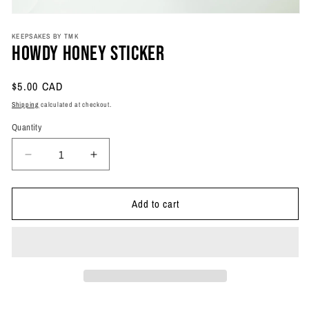
Open
media
KEEPSAKES BY TMK
1
Howdy Honey Sticker
in
modal
Regular
$5.00 CAD
price
Shipping
calculated at checkout.
Quantity
Quantity
Decrease
Increase
quantity
quantity
for
for
Add to cart
Howdy
Howdy
Honey
Honey
Sticker
Sticker