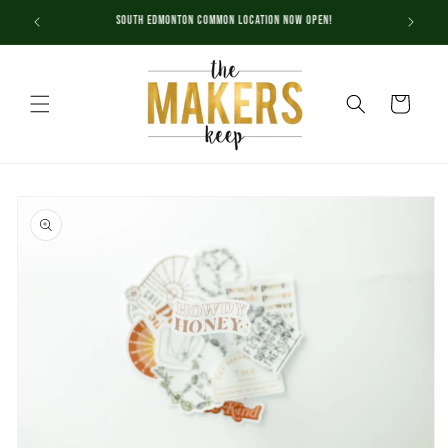
Skip to
South Edmonton Common Location NOW OPEN!
content
Cart
Skip to
product
information