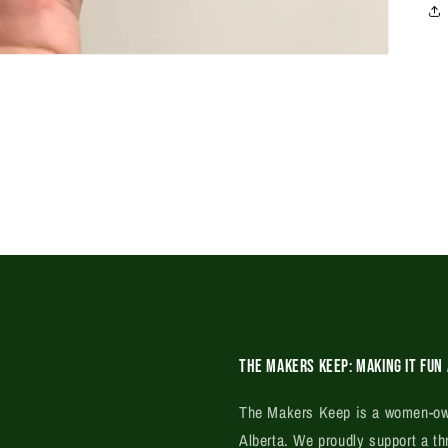
The Makers Keep: Making it fun 
The Makers Keep is a women-own
Alberta. We proudly support a th