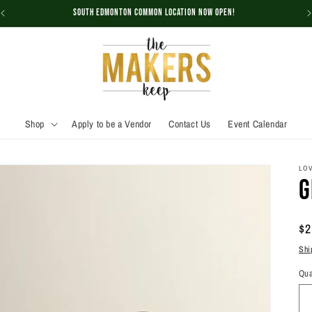
South Edmonton Common Location NOW OPEN!
Shop
Apply to be a Vendor
Contact Us
Event Calendar
LOV
G
Re
$2
pr
Shi
Qua
Qu