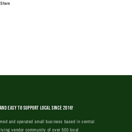
Share
and easy to support local since 2016!
ed and operated small business based in central
riving vendor community of over 500 local