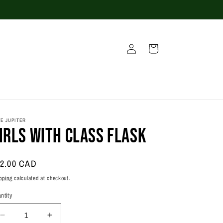
Log
Cart
in
E JUPITER
irls With Class Flask
gular
2.00 CAD
ice
pping
calculated at checkout.
ntity
antity
Decrease
Increase