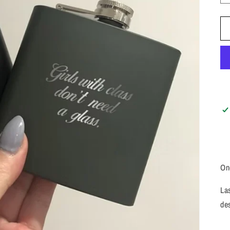
On
La
de