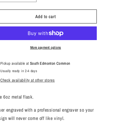
quantity
quantity
for
for
Add to cart
Girls
Girls
With
With
Class
Class
Flask
Flask
More payment options
Pickup available at
South Edmonton Common
Usually ready in 2-4 days
Check availability at other stores
e 6oz metal flask.
ser engraved with a professional engraver so your
sign will never come off like vinyl.