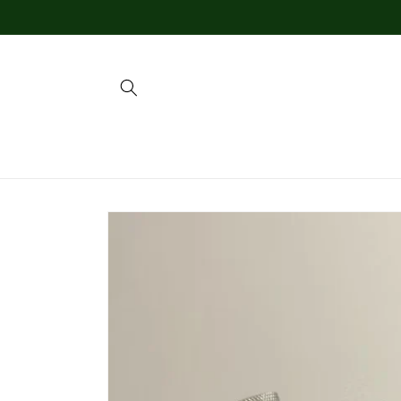
Skip to
content
Skip to
product
information