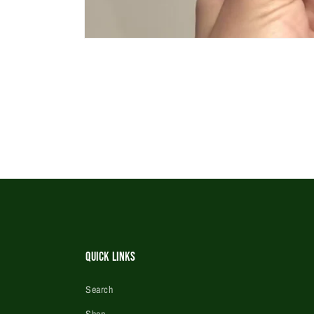
Open
media
1
in
modal
Quick Links
Search