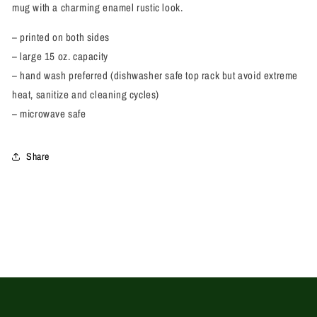
mug with a charming enamel rustic look.
– printed on both sides
– large 15 oz. capacity
– hand wash preferred (dishwasher safe
top rack but avoid extreme
heat, sanitize and cleaning cycles)
– microwave safe
Share