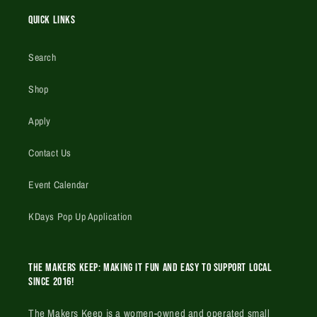
Quick Links
Search
Shop
Apply
Contact Us
Event Calendar
KDays Pop Up Application
The Makers Keep: Making it fun and easy to support local
since 2016!
The Makers Keep is a women-owned and operated small