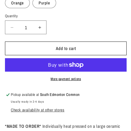
Orange
Purple
Quantity
Quantity
Decrease
Increase
quantity
quantity
for
for
Add to cart
Don&#39;t
Don&#39;t
Forget
Forget
Me
Me
In
In
The
The
Microwave
Microwave
More payment options
Mug
Mug
Pickup available at
South Edmonton Common
Usually ready in 2-4 days
Check availability at other stores
*MADE TO ORDER*
Individually heat pressed on a large ceramic