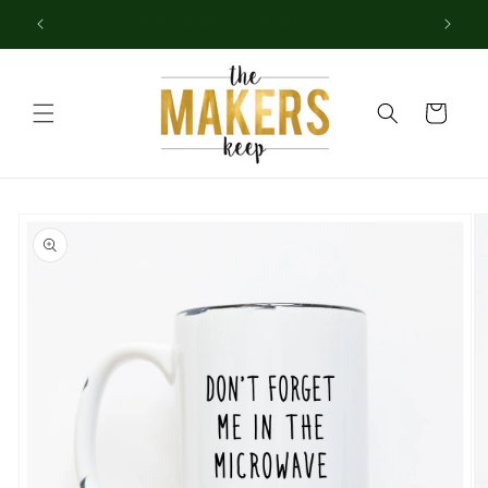
Skip to
Check out our new Event Calendar!
content
Cart
Skip to
product
information