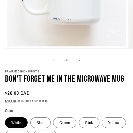
Open
O
media
m
1
2
of
1
/
2
in
in
modal
m
PRAIRIE CHICK PRINTS
Don't Forget Me In The Microwave Mug
Regular
$28.00 CAD
price
Shipping
calculated at checkout.
Color
White
Blue
Green
Pink
Yellow