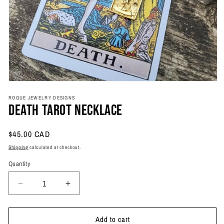
Open
media
ROGUE JEWELRY DESIGNS
1
Death Tarot Necklace
in
modal
Regular
$45.00 CAD
price
Shipping
calculated at checkout.
Quantity
Quantity
Decrease
Increase
quantity
quantity
for
for
Add to cart
Death
Death