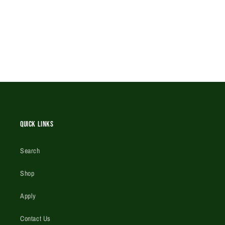
Quick Links
Search
Shop
Apply
Contact Us