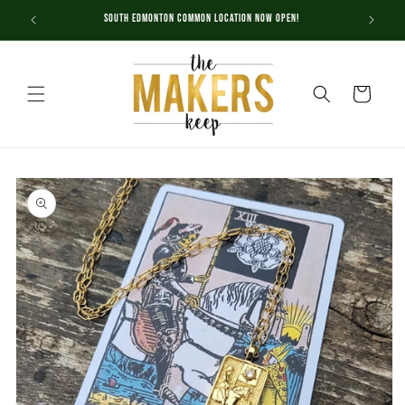
Skip to
South Edmonton Common Location NOW OPEN!
content
Cart
Skip to
product
information