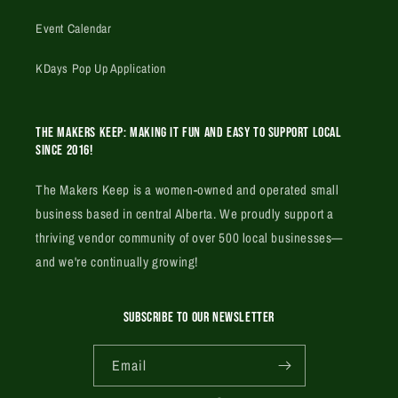
Event Calendar
KDays Pop Up Application
The Makers Keep: Making it fun and easy to support local
since 2016!
The Makers Keep is a women-owned and operated small
business based in central Alberta. We proudly support a
thriving vendor community of over 500 local businesses—
and we're continually growing!
SUBSCRIBE TO OUR NEWSLETTER
Email