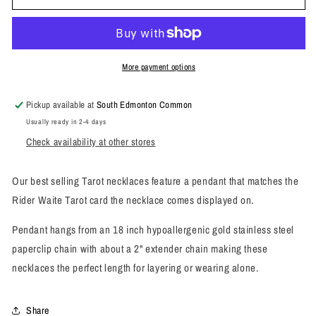
Tarot
Tarot
Necklace
Necklace
More payment options
Pickup available at
South Edmonton Common
Usually ready in 2-4 days
Check availability at other stores
Our best selling Tarot necklaces feature a pendant that matches the
Rider Waite Tarot card the necklace comes displayed on.
Pendant hangs from an 18 inch hypoallergenic gold stainless steel
paperclip chain with about a 2" extender chain making these
necklaces the perfect length for layering or wearing alone.
Share