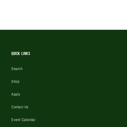
Quick Links
Search
Shop
Apply
Contact Us
Event Calendar