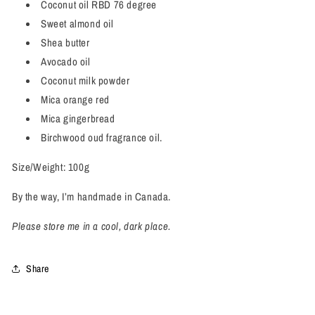
Coconut oil RBD 76 degree
Sweet almond oil
Shea butter
Avocado oil
Coconut milk powder
Mica orange red
Mica gingerbread
Birchwood oud fragrance oil.
Size/Weight: 100g
By the way, I’m handmade in Canada.
Please store me in a cool, dark place.
Share