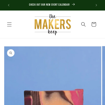
Skip to
Check out our new Event Calendar!
content
Cart
Skip to
product
information