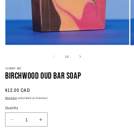
Open
O
media
m
1
2
of
1
/
2
in
in
modal
m
YUMMY ME
Birchwood Oud Bar Soap
Regular
$12.00 CAD
price
Shipping
calculated at checkout.
Quantity
Quantity
Decrease
Increase
quantity
quantity