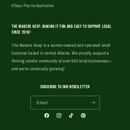
KDays Pop Up Application
The Makers Keep: Making it fun and easy to support local
since 2016!
The Makers Keep is a women-owned and operated small
business based in central Alberta. We proudly support a
thriving vendor community of over 500 local businesses—
and we're continually growing!
SUBSCRIBE TO OUR NEWSLETTER
Email
Facebook
Instagram
TikTok
Pinterest