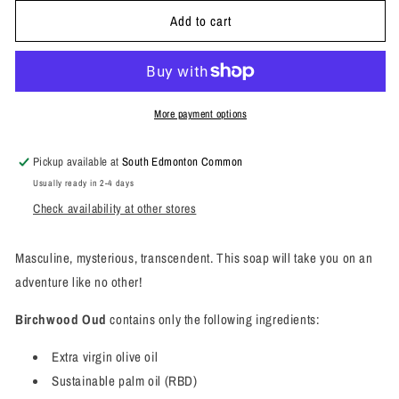
for
for
Add to cart
Birchwood
Birchwood
Oud
Oud
Bar
Bar
Soap
Soap
More payment options
Pickup available at
South Edmonton Common
Usually ready in 2-4 days
Check availability at other stores
Masculine, mysterious, transcendent. This soap will take you on an
adventure like no other!
Birchwood Oud
contains only the following ingredients:
Extra virgin olive oil
Sustainable palm oil (RBD)