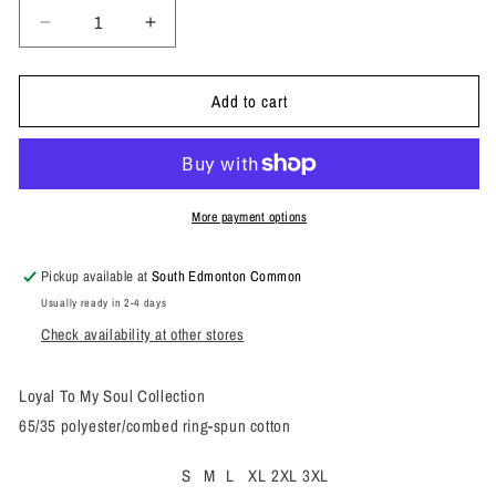
Decrease
Increase
quantity
quantity
for
for
Add to cart
93
93
Send
Send
Nuuge
Nuuge
Tee
Tee
More payment options
Pickup available at
South Edmonton Common
Usually ready in 2-4 days
Check availability at other stores
Loyal To My Soul Collection
65/35 polyester/combed ring-spun cotton
S
M
L
XL
2XL
3XL