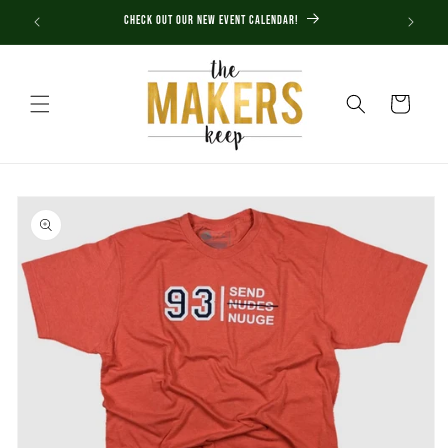
Skip to
Check out our new Event Calendar!
content
Cart
Skip to
product
information