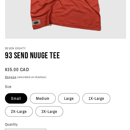
Open
media
SEVEN EIGHTY
1
93 Send Nuuge Tee
in
modal
Regular
$35.00 CAD
price
Shipping
calculated at checkout.
Size
Small
Medium
Large
1X-Large
2X-Large
3X-Large
Quantity
Quantity