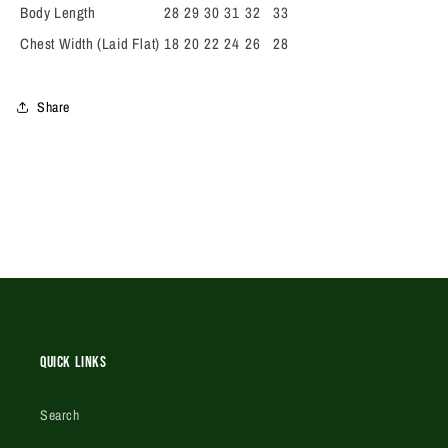
Body Length
28
29
30
31
32
33
Chest Width (Laid Flat)
18
20
22
24
26
28
Share
Quick Links
Search