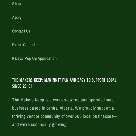
Shop
Apply
Contact Us
Event Calendar
KDays Pop Up Application
The Makers Keep: Making it fun and easy to support local
since 2016!
The Makers Keep is a women-owned and operated small
business based in central Alberta. We proudly support a
thriving vendor community of over 500 local businesses—
and we're continually growing!